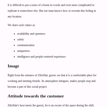
It is difficult to put a sense of a home in words and even more complicated to
replicate it somewhere else. But our team knows how to recreate this feeling in
any location.
We share such values as:
availability and openness
safety
communication
uniqueness
intelligence and people-centered experience
Image
Right from the entrance of Ziferblat, guests see that it is a comfortable place for
working and meeting friends. Its atmosphere intrigues, makes people stop and
become a part of this social project.
Attitude towards the customer
Ziferblat’s host meets the guests, he is an owner of the space during the shift.