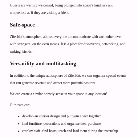
Guests are warmly welcomed, being plunged into space’s kindness and
uniqueness as if they are visiting a friend.
Safe-space
Ziferblat’s atmosphere allows everyone to communicate with each other, even
with strangers, on the even means. It is a place for discoveries, networking, and
making friends.
Versatility and multitasking
In addition to the unique atmosphere of Ziferblat, we can organise special events
that can generate revenue and attract more potential visitors.
We can create a similar homely sense in your space in any location!
Our team can:
develop an interior design and put your space together
find furniture, decorations and organise their purchase
employ staff: find hosts, teach and lead them during the internship