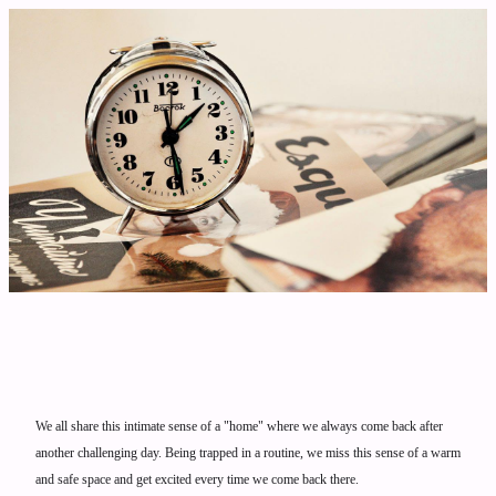
We all share this intimate sense of a "home" where we always come back after
another challenging day. Being trapped in a routine, we miss this sense of a warm
and safe space and get excited every time we come back there.