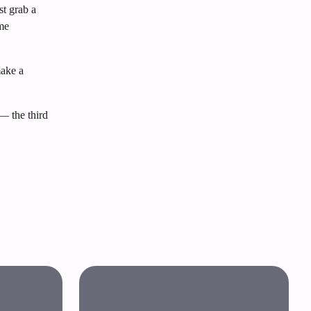
st grab a
ome
make a
— the third