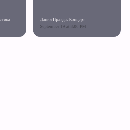
стика
Данил Правда. Концерт
September 19 at 8:00 PM
«Ziferblat» Franchise