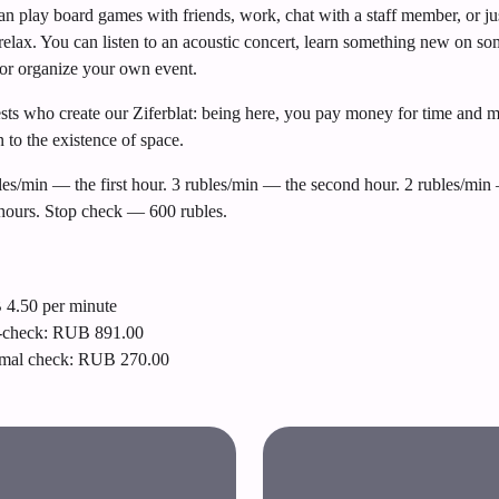
n play board games with friends, work, chat with a staff member, or ju
relax. You can listen to an acoustic concert, learn something new on s
or organize your own event.
uests who create our Ziferblat: being here, you pay money for time and 
n to the existence of space.
les/min — the first hour. 3 rubles/min — the second hour. 2 rubles/min 
 hours. Stop check — 600 rubles.
4.50 per minute
-check: RUB 891.00
mal check: RUB 270.00