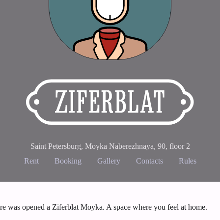
Saint Petersburg, Moyka Naberezhnaya, 90
,
floor 2
Rent
Booking
Gallery
Contacts
Rules
ere was opened a Ziferblat Moyka. A space where you feel at home.