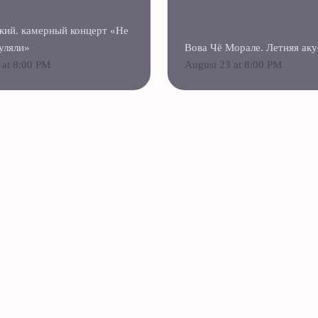
кий. камерный концерт «Не
уляли»
Вова Чё Морале. Летняя аку
 at 8:00 PM
August 23 at 8:00 PM