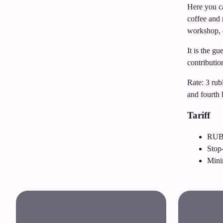
Here you ca
coffee and 
workshop, 
It is the g
contributio
Rate: 3 rub
and fourth
Tariff
RUB 
Stop
Mini