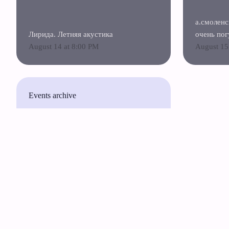
а.смоленс
Лирида. Летняя акустика
очень пог
August 14 at 8:00 PM
August 15
Events archive
Русский
English