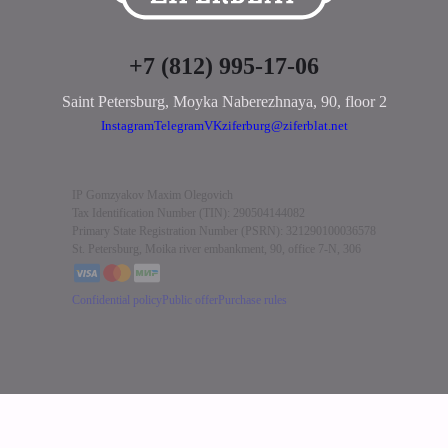
+7 (812) 995-17-06
Saint Petersburg, Moyka Naberezhnaya, 90
,
floor 2
Instagram
Telegram
VK
ziferburg@ziferblat.net
IP Gomzyakov Maxim Olegovich
Tax Identification Number (TIN): 290504144082
Primary State Registration Number (PSRN): 321290100036578
St. Petersburg, Moika river embankment, 90, office 7-N, 306
Confidential policy
Public offer
Purchase rules