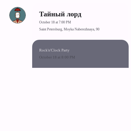
Тайный лорд
October 18 at 7:00 PM
Saint Petersburg, Moyka Naberezhnaya, 90
Rock'n'Clock Party
October 18 at 8:00 PM