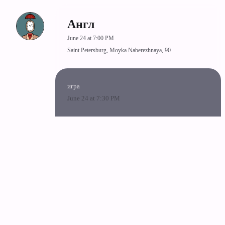
Англ
June 24 at 7:00 PM
Saint Petersburg, Moyka Naberezhnaya, 90
игра
June 24 at 7:30 PM